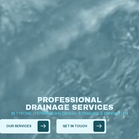
PROFESSIONAL
DRAINAGE SERVICES
IN TYRONE | FERMANAGH | OMAGH, STRABANE & ENNISKILLEN
OUR SERVICES
GET IN TOUCH