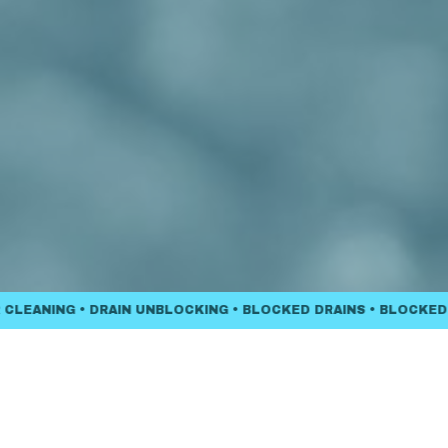
NING • DRAIN UNBLOCKING • BLOCKED DRAINS • BLOCKED TOIL